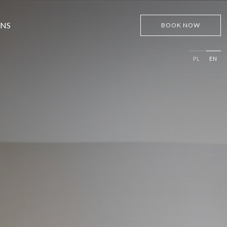
ONS
BOOK NOW
PL
EN