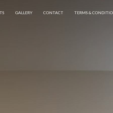
TS
GALLERY
CONTACT
TERMS & CONDITI