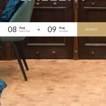
08
09
Aug
Aug
SEARCH
Saturday
Sunday