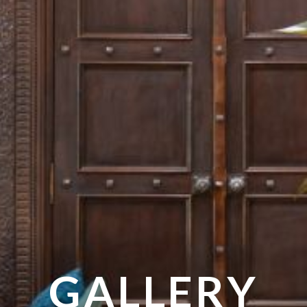
GALLERY