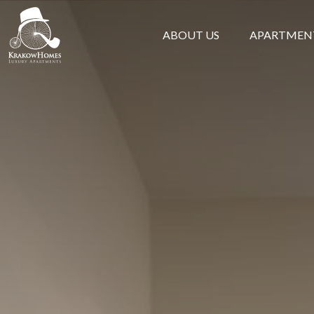
ABOUT US
APARTMEN