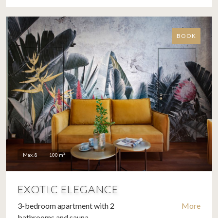
BOOK
2
Max. 8
100 m
EXOTIC ELEGANCE
3-bedroom apartment with 2
More
bathrooms and sauna