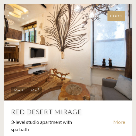
BOOK
2
Max. 4
45 m
RED DESERT MIRAGE
3-level studio apartment with
More
spa bath