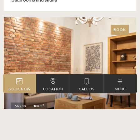
BOOK
BOOK NOW
LOCATION
CALL US
MENU
2
Max. 10
100 m
RUSTIC SPLENDOUR
3-bedroom apartment with 2
More