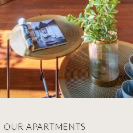
OUR APARTMENTS