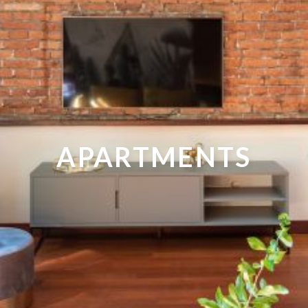
APARTMENTS