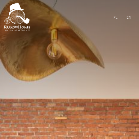
PL
EN